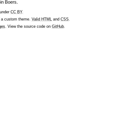
in Boers.
 under
CC BY
.
 a custom theme.
Valid HTML
and
CSS
.
ges
. View the source code on
GitHub
.