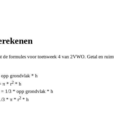
erekenen
t de formules voor toetsweek 4 van 2VWO. Getal en ruim
= opp grondvlak * h
2
= π * r
* h
e = 1/3 * opp grondvlak * h
2
1/3 * π * r
* h