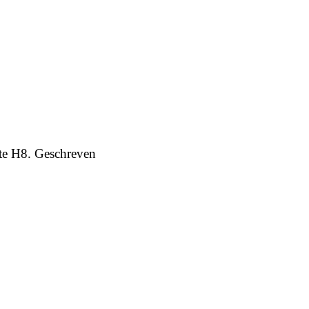
te H8. Geschreven