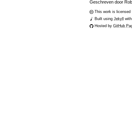
Geschreven door Rob
This work is licensed
Built using
Jekyll
with
Hosted by
GitHub Pa