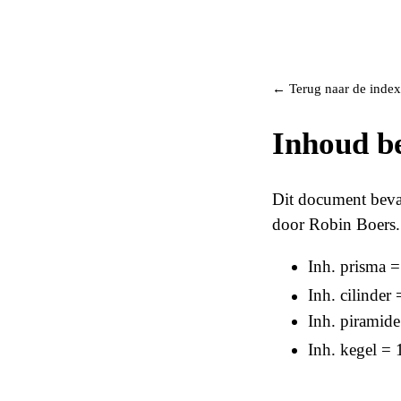
← Terug naar de index
Inhoud b
Dit document beva
door Robin Boers.
Inh. prisma 
Inh. cilinder 
Inh. piramid
Inh. kegel = 